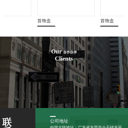
首饰盒
首饰盒
Our
合作伙伴
Clients
公司地址
中国大陆地址：广东省东莞市企石镇东平