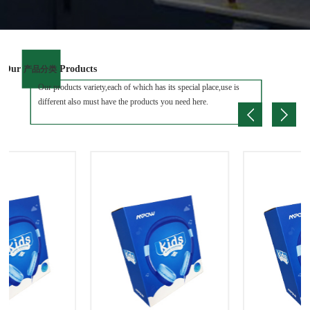
Our
Products
产品分类
Our products variety,each of which has its special place,use is
different also must have the products you need here.